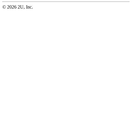
© 2026 2U, Inc.