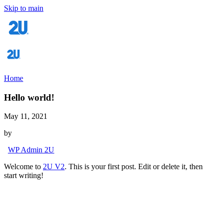
Skip to main
Home
Hello world!
May 11, 2021
by
WP Admin 2U
Welcome to
2U V2
. This is your first post. Edit or delete it, then
start writing!