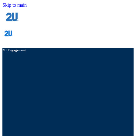
Skip to main
2U Engagement