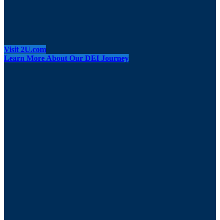
Visit 2U.com
Learn More About Our DEI Journey